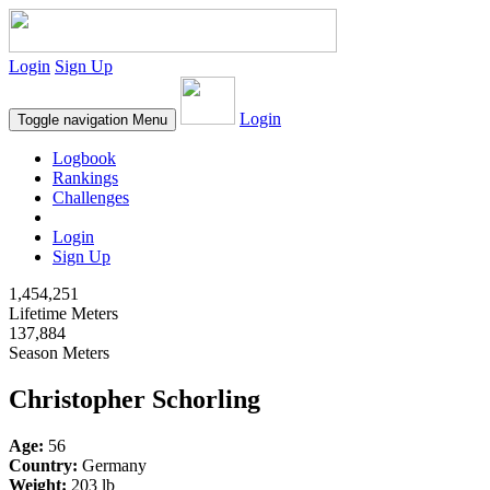
Login
Sign Up
Login
Toggle navigation
Menu
Logbook
Rankings
Challenges
Login
Sign Up
1,454,251
Lifetime Meters
137,884
Season Meters
Christopher Schorling
Age:
56
Country:
Germany
Weight:
203 lb