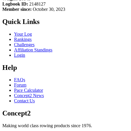
Logbook ID:
2148127
Member since:
October 30, 2023
Quick Links
Your Log
Rankings
Challenges
Affiliation Standings
Login
Help
FAQs
Forum
Pace Calculator
Concept2 News
Contact Us
Concept2
Making world class rowing products since 1976.