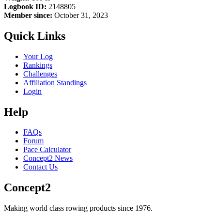
Logbook ID:
2148805
Member since:
October 31, 2023
Quick Links
Your Log
Rankings
Challenges
Affiliation Standings
Login
Help
FAQs
Forum
Pace Calculator
Concept2 News
Contact Us
Concept2
Making world class rowing products since 1976.