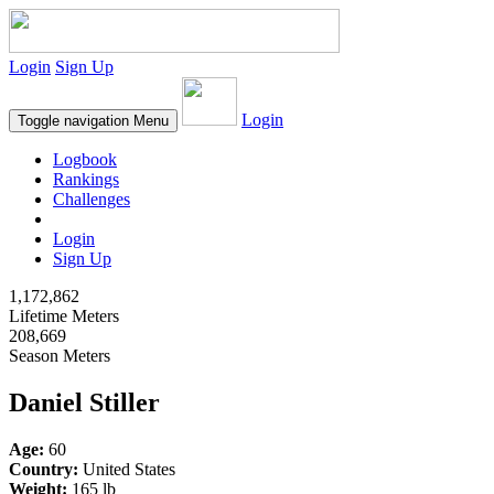
Login
Sign Up
Login
Toggle navigation
Menu
Logbook
Rankings
Challenges
Login
Sign Up
1,172,862
Lifetime Meters
208,669
Season Meters
Daniel Stiller
Age:
60
Country:
United States
Weight:
165 lb