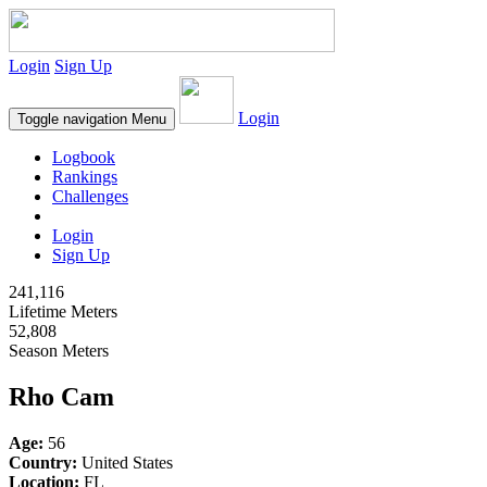
Login
Sign Up
Login
Toggle navigation
Menu
Logbook
Rankings
Challenges
Login
Sign Up
241,116
Lifetime Meters
52,808
Season Meters
Rho Cam
Age:
56
Country:
United States
Location:
FL