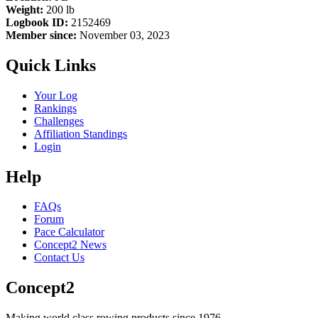
Weight:
200 lb
Logbook ID:
2152469
Member since:
November 03, 2023
Quick Links
Your Log
Rankings
Challenges
Affiliation Standings
Login
Help
FAQs
Forum
Pace Calculator
Concept2 News
Contact Us
Concept2
Making world class rowing products since 1976.