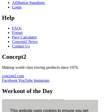
Affiliation Standings
Login
Help
FAQs
Forum
Pace Calculator
Concept2 News
Contact Us
Concept2
Making world class rowing products since 1976.
concept2.com
Facebook
YouTube
Instagram
Workout of the Day
Sign up
This website uses cookies to ensure you get