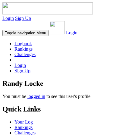
Login
Sign Up
Login
Toggle navigation
Menu
Logbook
Rankings
Challenges
Login
Sign Up
Randy Locke
You must be
logged in
to see this user's profile
Quick Links
Your Log
Rankings
Challenges