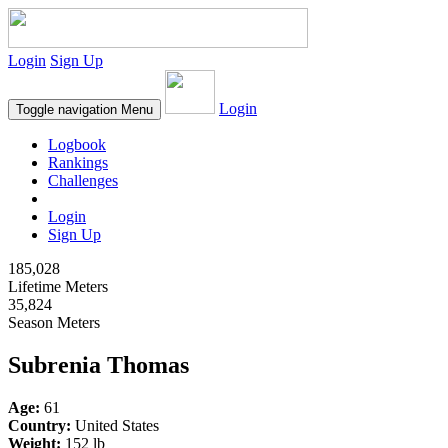
Login
Sign Up
Login
Toggle navigation
Menu
Logbook
Rankings
Challenges
Login
Sign Up
185,028
Lifetime Meters
35,824
Season Meters
Subrenia Thomas
Age:
61
Country:
United States
Weight:
152 lb