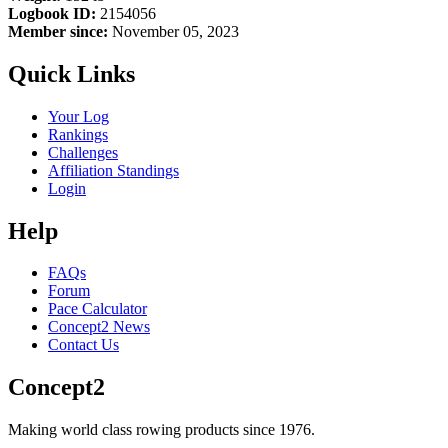
Logbook ID:
2154056
Member since:
November 05, 2023
Quick Links
Your Log
Rankings
Challenges
Affiliation Standings
Login
Help
FAQs
Forum
Pace Calculator
Concept2 News
Contact Us
Concept2
Making world class rowing products since 1976.