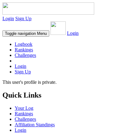
Login
Sign Up
Login
Toggle navigation
Menu
Logbook
Rankings
Challenges
Login
Sign Up
This user's profile is private.
Quick Links
Your Log
Rankings
Challenges
Affiliation Standings
Login