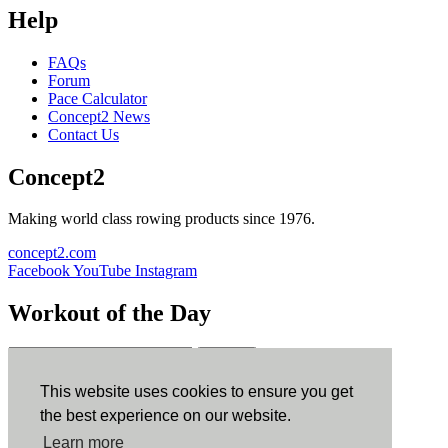
Help
FAQs
Forum
Pace Calculator
Concept2 News
Contact Us
Concept2
Making world class rowing products since 1976.
concept2.com
Facebook
YouTube
Instagram
Workout of the Day
Sign up
This website uses cookies to ensure you get
ErgData
the best experience on our website.
Learn more
ErgData for iOS
ErgData for Android