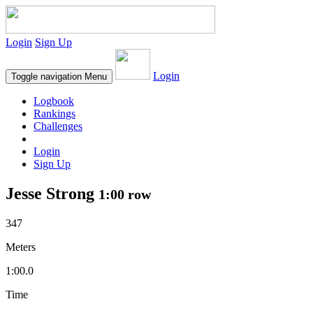
Login
Sign Up
Login
Toggle navigation
Menu
Logbook
Rankings
Challenges
Login
Sign Up
Jesse Strong
1:00 row
347
Meters
1:00.0
Time