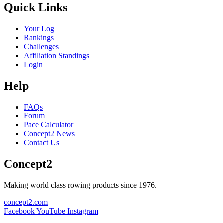
Quick Links
Your Log
Rankings
Challenges
Affiliation Standings
Login
Help
FAQs
Forum
Pace Calculator
Concept2 News
Contact Us
Concept2
Making world class rowing products since 1976.
concept2.com
Facebook
YouTube
Instagram