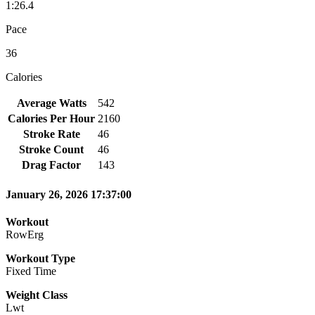
1:26.4
Pace
36
Calories
Average Watts
542
Calories Per Hour
2160
Stroke Rate
46
Stroke Count
46
Drag Factor
143
January 26, 2026 17:37:00
Workout
RowErg
Workout Type
Fixed Time
Weight Class
Lwt