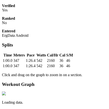
Verified
Yes
Ranked
No
Entered
ErgData Android
Splits
Time
Meters
Pace
Watts
Cal/Hr
Cal
S/M
1:00.0
347
1:26.4
542
2160
36
46
1:00.0
347
1:26.4
542
2160
36
46
Click and drag on the graph to zoom in on a section.
Workout Graph
Loading data.