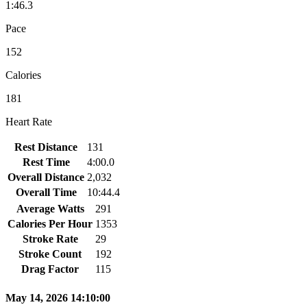
1:46.3
Pace
152
Calories
181
Heart Rate
Rest Distance
131
Rest Time
4:00.0
Overall Distance
2,032
Overall Time
10:44.4
Average Watts
291
Calories Per Hour
1353
Stroke Rate
29
Stroke Count
192
Drag Factor
115
May 14, 2026 14:10:00