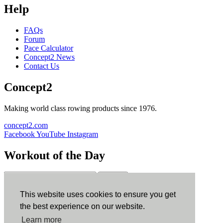
Help
FAQs
Forum
Pace Calculator
Concept2 News
Contact Us
Concept2
Making world class rowing products since 1976.
concept2.com
Facebook
YouTube
Instagram
Workout of the Day
Sign up
This website uses cookies to ensure you get
ErgData
the best experience on our website.
Learn more
ErgData for iOS
ErgData for Android