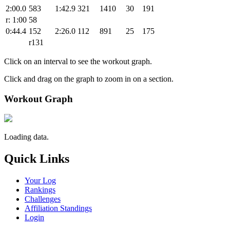
2:00.0
583
1:42.9
321
1410
30
191
r: 1:00
58
0:44.4
152
2:26.0
112
891
25
175
r131
Click on an interval to see the workout graph.
Click and drag on the graph to zoom in on a section.
Workout Graph
Loading data.
Quick Links
Your Log
Rankings
Challenges
Affiliation Standings
Login