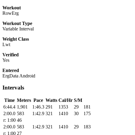
Workout
RowErg
Workout Type
Variable Interval
Weight Class
Lwt
Verified
Yes
Entered
ErgData Android
Intervals
Time
Meters
Pace
Watts
Cal/Hr
S/M
6:44.4
1,901
1:46.3
291
1353
29
181
2:00.0
583
1:42.9
321
1410
30
175
r: 1:00
46
2:00.0
583
1:42.9
321
1410
29
183
r: 1:00
27