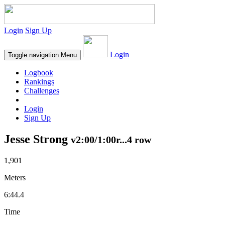
Login
Sign Up
Login
Toggle navigation
Menu
Logbook
Rankings
Challenges
Login
Sign Up
Jesse Strong
v2:00/1:00r...4 row
1,901
Meters
6:44.4
Time