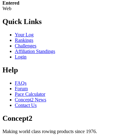
Entered
Web
Quick Links
Your Log
Rankings
Challenges
Affiliation Standings
Login
Help
FAQs
Forum
Pace Calculator
Concept2 News
Contact Us
Concept2
Making world class rowing products since 1976.