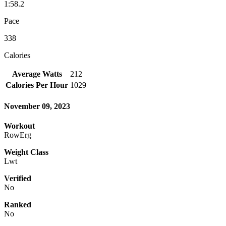
1:58.2
Pace
338
Calories
Average Watts
212
Calories Per Hour
1029
November 09, 2023
Workout
RowErg
Weight Class
Lwt
Verified
No
Ranked
No