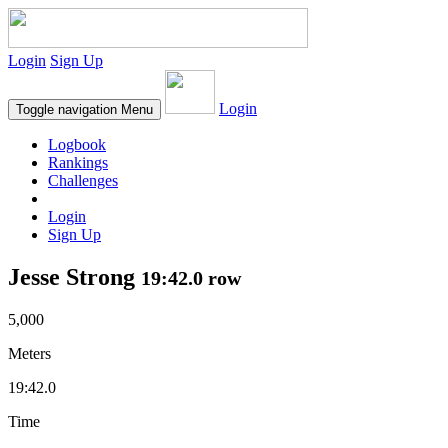
Login
Sign Up
Login
Toggle navigation
Menu
Logbook
Rankings
Challenges
Login
Sign Up
Jesse Strong
19:42.0 row
5,000
Meters
19:42.0
Time