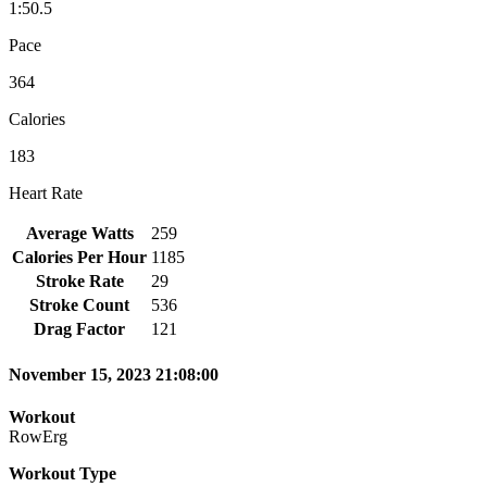
1:50.5
Pace
364
Calories
183
Heart Rate
Average Watts
259
Calories Per Hour
1185
Stroke Rate
29
Stroke Count
536
Drag Factor
121
November 15, 2023 21:08:00
Workout
RowErg
Workout Type