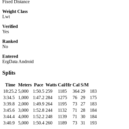
Fixed Distance
Weight Class
Lwt
Verified
Yes
Ranked
No
Entered
ErgData Android
Splits
Time
Meters
Pace
Watts
Cal/Hr
Cal
S/M
18:25.2
5,000
1:50.5
259
1185
364
29
183
3:34.5
1,000
1:47.2
284
1275
76
29
175
3:39.8
2,000
1:49.9
264
1195
73
27
183
3:45.6
3,000
1:52.8
244
1132
71
28
184
3:44.4
4,000
1:52.2
248
1139
71
30
184
3:40.9
5,000
1:50.4
260
1189
73
31
193