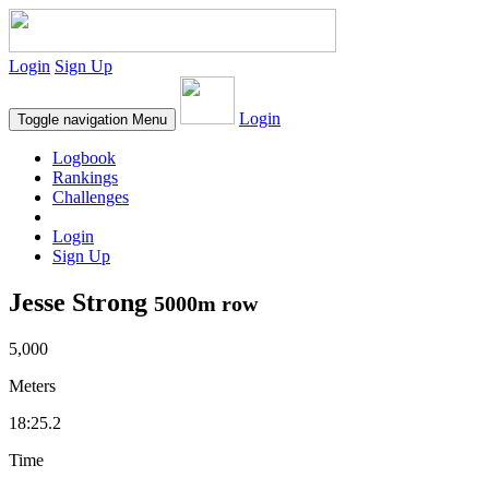
Login
Sign Up
Login
Toggle navigation
Menu
Logbook
Rankings
Challenges
Login
Sign Up
Jesse Strong
5000m row
5,000
Meters
18:25.2
Time