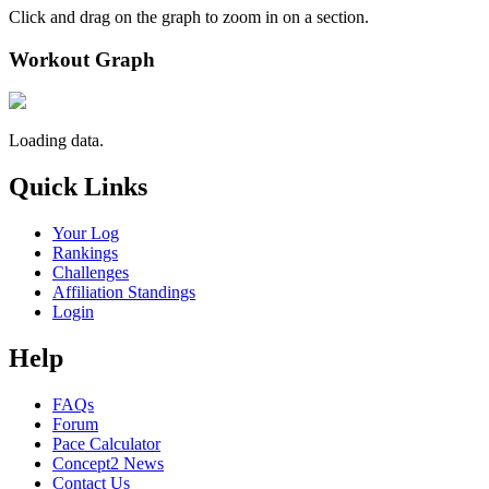
Click and drag on the graph to zoom in on a section.
Workout Graph
Loading data.
Quick Links
Your Log
Rankings
Challenges
Affiliation Standings
Login
Help
FAQs
Forum
Pace Calculator
Concept2 News
Contact Us