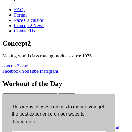
FAQs
Forum
Pace Calculator
Concept2 News
Contact Us
Concept2
Making world class rowing products since 1976.
concept2.com
Facebook
YouTube
Instagram
Workout of the Day
Sign up
This website uses cookies to ensure you get
ErgData
the best experience on our website.
Learn more
ErgData for iOS
ErgData for Android
© Concept2 Inc. All rights reserved.
Privacy Policy
.
Terms and