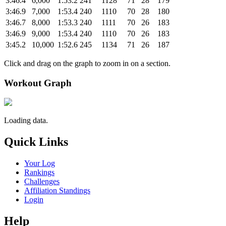
3:46.4
6,000
1:53.2
241
1128
71
28
179
3:46.9
7,000
1:53.4
240
1110
70
28
180
3:46.7
8,000
1:53.3
240
1111
70
26
183
3:46.9
9,000
1:53.4
240
1110
70
26
183
3:45.2
10,000
1:52.6
245
1134
71
26
187
Click and drag on the graph to zoom in on a section.
Workout Graph
Loading data.
Quick Links
Your Log
Rankings
Challenges
Affiliation Standings
Login
Help