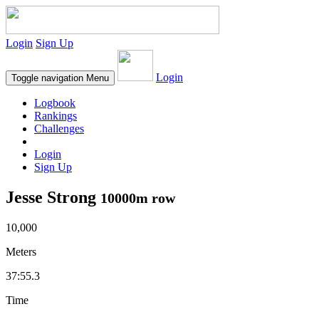
Login
Sign Up
Login
Toggle navigation
Menu
Logbook
Rankings
Challenges
Login
Sign Up
Jesse Strong
10000m row
10,000
Meters
37:55.3
Time