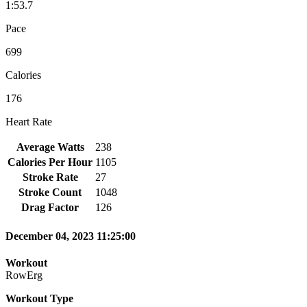
1:53.7
Pace
699
Calories
176
Heart Rate
Average Watts
238
Calories Per Hour
1105
Stroke Rate
27
Stroke Count
1048
Drag Factor
126
December 04, 2023 11:25:00
Workout
RowErg
Workout Type