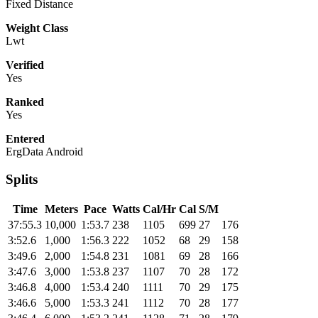
Fixed Distance
Weight Class
Lwt
Verified
Yes
Ranked
Yes
Entered
ErgData Android
Splits
Time
Meters
Pace
Watts
Cal/Hr
Cal
S/M
37:55.3
10,000
1:53.7
238
1105
699
27
176
3:52.6
1,000
1:56.3
222
1052
68
29
158
3:49.6
2,000
1:54.8
231
1081
69
28
166
3:47.6
3,000
1:53.8
237
1107
70
28
172
3:46.8
4,000
1:53.4
240
1111
70
29
175
3:46.6
5,000
1:53.3
241
1112
70
28
177