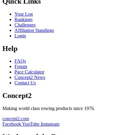
Quick Links
Your Log
Rankings
Challenges
Affiliation Standings
Login
Help
FAQs
Forum
Pace Calculator
Concept2 News
Contact Us
Concept2
Making world class rowing products since 1976.
concept2.com
Facebook
YouTube
Instagram