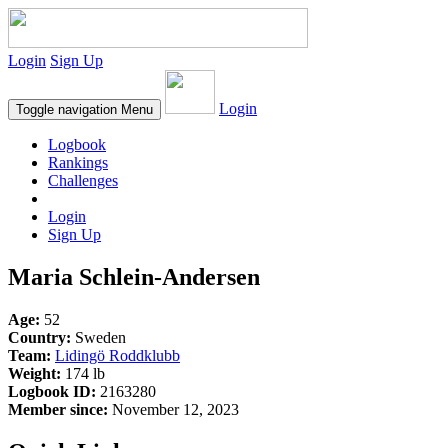
Login
Sign Up
Login
Toggle navigation
Menu
Logbook
Rankings
Challenges
Login
Sign Up
Maria Schlein-Andersen
Age:
52
Country:
Sweden
Team:
Lidingö Roddklubb
Weight:
174 lb
Logbook ID:
2163280
Member since:
November 12, 2023