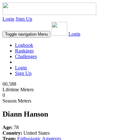
Login
Sign Up
Login
Toggle navigation
Menu
Logbook
Rankings
Challenges
Login
Sign Up
60,588
Lifetime Meters
0
Season Meters
Diann Hanson
Age:
78
Country:
United States
Team:
Enthusiastic Amateurs