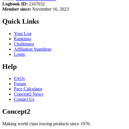
Logbook ID:
2167032
Member since:
November 16, 2023
Quick Links
Your Log
Rankings
Challenges
Affiliation Standings
Login
Help
FAQs
Forum
Pace Calculator
Concept2 News
Contact Us
Concept2
Making world class rowing products since 1976.