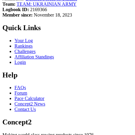
Team:
TEAM: UKRAINIAN ARMY
Logbook ID:
2169366
Member since:
November 18, 2023
Quick Links
Your Log
Rankings
Challenges
Affiliation Standings
Login
Help
FAQs
Forum
Pace Calculator
Concept2 News
Contact Us
Concept2
Making world class rowing products since 1976.