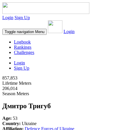
Login
Sign Up
Login
Toggle navigation
Menu
Logbook
Rankings
Challenges
Login
Sign Up
857,853
Lifetime Meters
206,014
Season Meters
Дмитро Тригуб
Age:
53
Country:
Ukraine
Affiliation:
Defence Forces of Ukraine