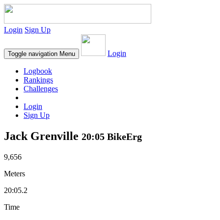
Login
Sign Up
Login
Toggle navigation
Menu
Logbook
Rankings
Challenges
Login
Sign Up
Jack Grenville
20:05 BikeErg
9,656
Meters
20:05.2
Time