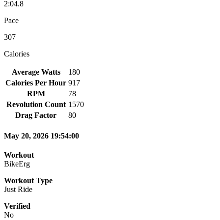
2:04.8
Pace
307
Calories
Average Watts
180
Calories Per Hour
917
RPM
78
Revolution Count
1570
Drag Factor
80
May 20, 2026 19:54:00
Workout
BikeErg
Workout Type
Just Ride
Verified
No