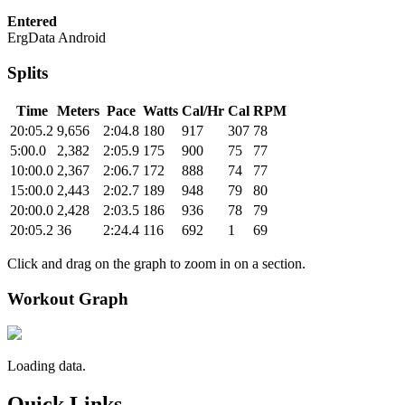
Entered
ErgData Android
Splits
Time
Meters
Pace
Watts
Cal/Hr
Cal
RPM
20:05.2
9,656
2:04.8
180
917
307
78
5:00.0
2,382
2:05.9
175
900
75
77
10:00.0
2,367
2:06.7
172
888
74
77
15:00.0
2,443
2:02.7
189
948
79
80
20:00.0
2,428
2:03.5
186
936
78
79
20:05.2
36
2:24.4
116
692
1
69
Click and drag on the graph to zoom in on a section.
Workout Graph
Loading data.
Quick Links