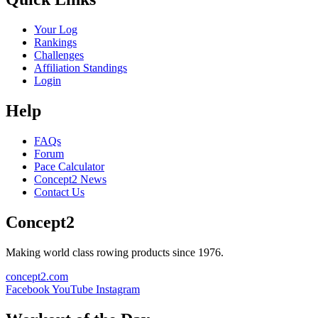
Your Log
Rankings
Challenges
Affiliation Standings
Login
Help
FAQs
Forum
Pace Calculator
Concept2 News
Contact Us
Concept2
Making world class rowing products since 1976.
concept2.com
Facebook
YouTube
Instagram