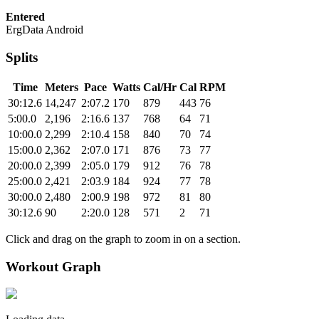
Entered
ErgData Android
Splits
Time
Meters
Pace
Watts
Cal/Hr
Cal
RPM
30:12.6
14,247
2:07.2
170
879
443
76
5:00.0
2,196
2:16.6
137
768
64
71
10:00.0
2,299
2:10.4
158
840
70
74
15:00.0
2,362
2:07.0
171
876
73
77
20:00.0
2,399
2:05.0
179
912
76
78
25:00.0
2,421
2:03.9
184
924
77
78
30:00.0
2,480
2:00.9
198
972
81
80
30:12.6
90
2:20.0
128
571
2
71
Click and drag on the graph to zoom in on a section.
Workout Graph