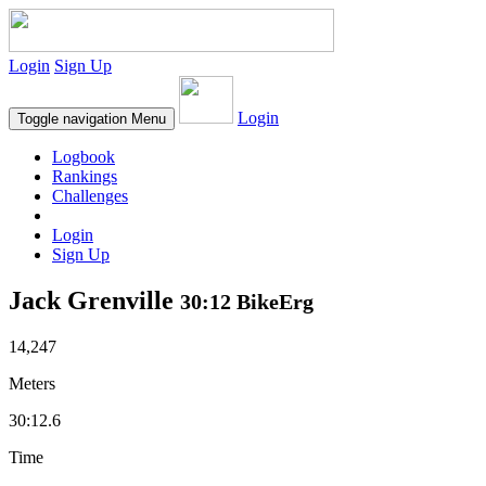
Login
Sign Up
Login
Toggle navigation
Menu
Logbook
Rankings
Challenges
Login
Sign Up
Jack Grenville
30:12 BikeErg
14,247
Meters
30:12.6
Time