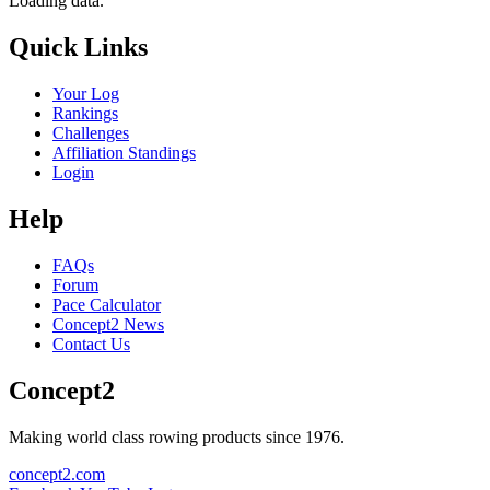
Loading data.
Quick Links
Your Log
Rankings
Challenges
Affiliation Standings
Login
Help
FAQs
Forum
Pace Calculator
Concept2 News
Contact Us
Concept2
Making world class rowing products since 1976.
concept2.com