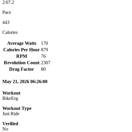
2:07.2
Pace
443
Calories
Average Watts
170
Calories Per Hour
879
RPM
76
Revolution Count
2307
Drag Factor
80
May 21, 2026 06:26:00
Workout
BikeErg
Workout Type
Just Ride
Verified
No