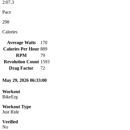
2:07.3
Pace
298
Calories
Average Watts
170
Calories Per Hour
889
RPM
79
Revolution Count
1593
Drag Factor
72
May 29, 2026 06:33:00
Workout
BikeErg
Workout Type
Just Ride
Verified
No