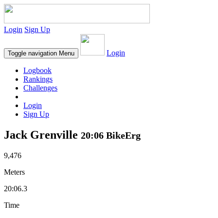
Login
Sign Up
Login
Toggle navigation
Menu
Logbook
Rankings
Challenges
Login
Sign Up
Jack Grenville
20:06 BikeErg
9,476
Meters
20:06.3
Time