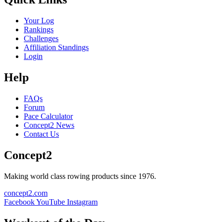
Your Log
Rankings
Challenges
Affiliation Standings
Login
Help
FAQs
Forum
Pace Calculator
Concept2 News
Contact Us
Concept2
Making world class rowing products since 1976.
concept2.com
Facebook
YouTube
Instagram