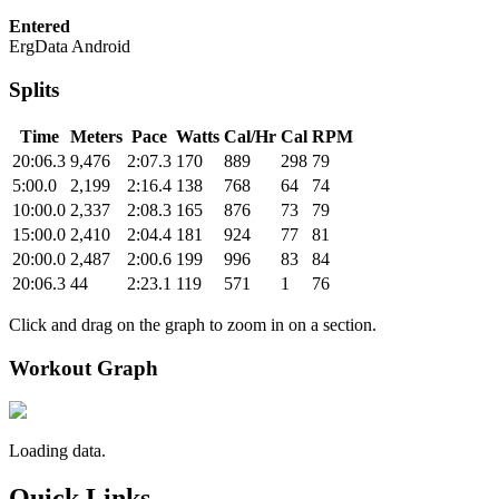
Entered
ErgData Android
Splits
Time
Meters
Pace
Watts
Cal/Hr
Cal
RPM
20:06.3
9,476
2:07.3
170
889
298
79
5:00.0
2,199
2:16.4
138
768
64
74
10:00.0
2,337
2:08.3
165
876
73
79
15:00.0
2,410
2:04.4
181
924
77
81
20:00.0
2,487
2:00.6
199
996
83
84
20:06.3
44
2:23.1
119
571
1
76
Click and drag on the graph to zoom in on a section.
Workout Graph
Loading data.
Quick Links