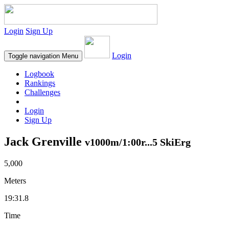
Login
Sign Up
Login
Toggle navigation
Menu
Logbook
Rankings
Challenges
Login
Sign Up
Jack Grenville
v1000m/1:00r...5 SkiErg
5,000
Meters
19:31.8
Time