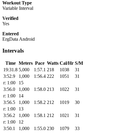
Workout Type
Variable Interval
Verified
Yes
Entered
ErgData Android
Intervals
Time
Meters
Pace
Watts
Cal/Hr
S/M
19:31.8
5,000
1:57.1
218
1038
31
3:52.9
1,000
1:56.4
222
1051
31
r: 1:00
15
3:56.0
1,000
1:58.0
213
1022
31
r: 1:00
14
3:56.5
1,000
1:58.2
212
1019
30
r: 1:00
13
3:56.2
1,000
1:58.1
212
1021
31
r: 1:00
12
3:50.1
1,000
1:55.0
230
1079
33