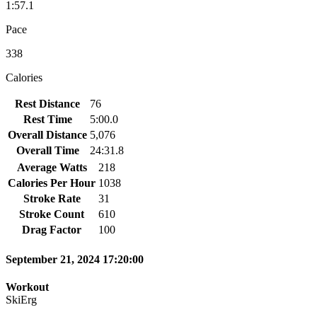
1:57.1
Pace
338
Calories
Rest Distance
76
Rest Time
5:00.0
Overall Distance
5,076
Overall Time
24:31.8
Average Watts
218
Calories Per Hour
1038
Stroke Rate
31
Stroke Count
610
Drag Factor
100
September 21, 2024 17:20:00
Workout
SkiErg