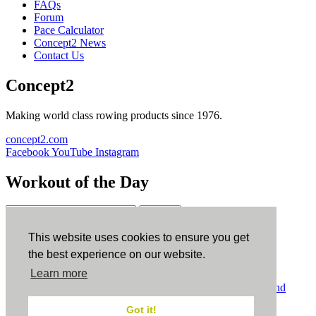
FAQs
Forum
Pace Calculator
Concept2 News
Contact Us
Concept2
Making world class rowing products since 1976.
concept2.com
Facebook
YouTube
Instagram
Workout of the Day
Sign up
This website uses cookies to ensure you get
ErgData
the best experience on our website.
Learn more
ErgData for iOS
ErgData for Android
© Concept2 Inc. All rights reserved.
Privacy Policy
.
Terms and
Conditions
.
COPPA
.
Cookie Policy
.
Got it!
×