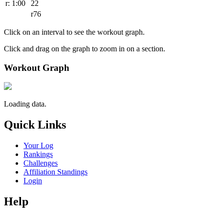
r: 1:00
22
r76
Click on an interval to see the workout graph.
Click and drag on the graph to zoom in on a section.
Workout Graph
Loading data.
Quick Links
Your Log
Rankings
Challenges
Affiliation Standings
Login
Help