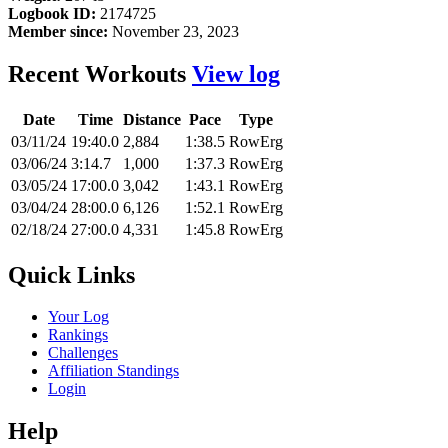
Logbook ID:
2174725
Member since:
November 23, 2023
Recent Workouts
View log
Date
Time
Distance
Pace
Type
03/11/24
19:40.0
2,884
1:38.5
RowErg
03/06/24
3:14.7
1,000
1:37.3
RowErg
03/05/24
17:00.0
3,042
1:43.1
RowErg
03/04/24
28:00.0
6,126
1:52.1
RowErg
02/18/24
27:00.0
4,331
1:45.8
RowErg
Quick Links
Your Log
Rankings
Challenges
Affiliation Standings
Login
Help