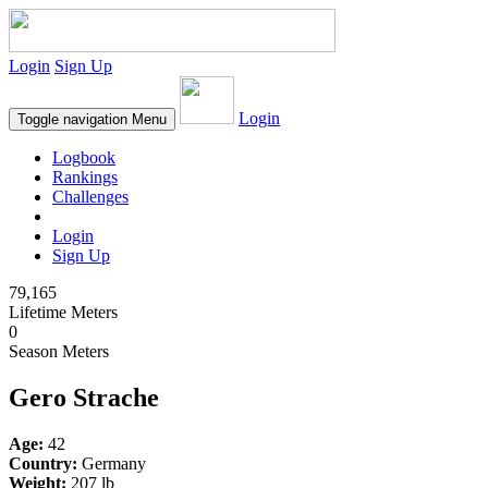
Login
Sign Up
Login
Toggle navigation
Menu
Logbook
Rankings
Challenges
Login
Sign Up
79,165
Lifetime Meters
0
Season Meters
Gero Strache
Age:
42
Country:
Germany
Weight:
207 lb