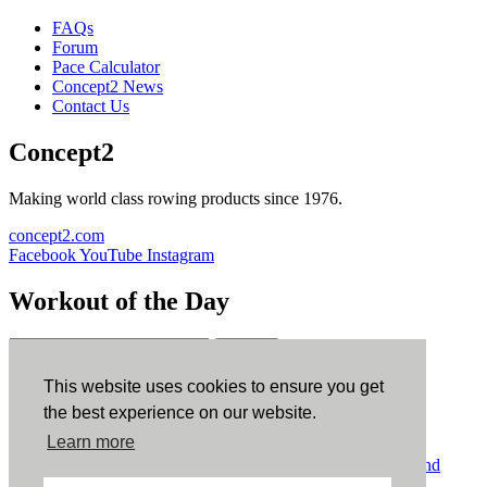
FAQs
Forum
Pace Calculator
Concept2 News
Contact Us
Concept2
Making world class rowing products since 1976.
concept2.com
Facebook
YouTube
Instagram
Workout of the Day
Sign up
This website uses cookies to ensure you get
ErgData
the best experience on our website.
Learn more
ErgData for iOS
ErgData for Android
© Concept2 Inc. All rights reserved.
Privacy Policy
.
Terms and
Conditions
.
COPPA
.
Cookie Policy
.