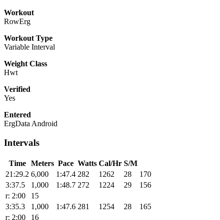
Workout
RowErg
Workout Type
Variable Interval
Weight Class
Hwt
Verified
Yes
Entered
ErgData Android
Intervals
Time
Meters
Pace
Watts
Cal/Hr
S/M
21:29.2
6,000
1:47.4
282
1262
28
170
3:37.5
1,000
1:48.7
272
1224
29
156
r: 2:00
15
3:35.3
1,000
1:47.6
281
1254
28
165
r: 2:00
16