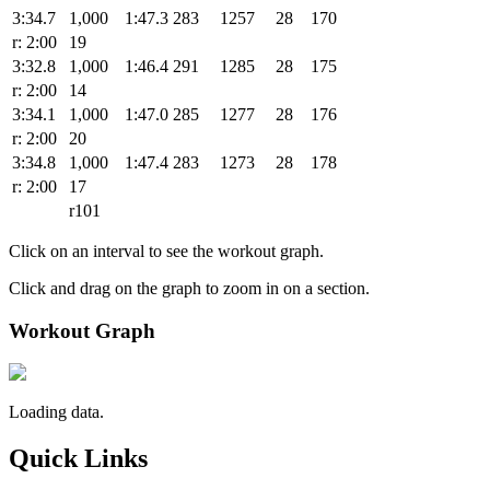
3:34.7
1,000
1:47.3
283
1257
28
170
r: 2:00
19
3:32.8
1,000
1:46.4
291
1285
28
175
r: 2:00
14
3:34.1
1,000
1:47.0
285
1277
28
176
r: 2:00
20
3:34.8
1,000
1:47.4
283
1273
28
178
r: 2:00
17
r101
Click on an interval to see the workout graph.
Click and drag on the graph to zoom in on a section.
Workout Graph
Loading data.
Quick Links