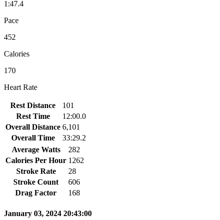
1:47.4
Pace
452
Calories
170
Heart Rate
Rest Distance
101
Rest Time
12:00.0
Overall Distance
6,101
Overall Time
33:29.2
Average Watts
282
Calories Per Hour
1262
Stroke Rate
28
Stroke Count
606
Drag Factor
168
January 03, 2024 20:43:00