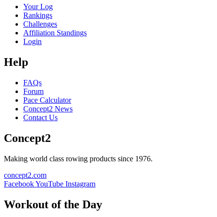
Your Log
Rankings
Challenges
Affiliation Standings
Login
Help
FAQs
Forum
Pace Calculator
Concept2 News
Contact Us
Concept2
Making world class rowing products since 1976.
concept2.com
Facebook
YouTube
Instagram
Workout of the Day