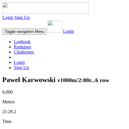
Login
Sign Up
Login
Toggle navigation
Menu
Logbook
Rankings
Challenges
Login
Sign Up
Paweł Karwowski
v1000m/2:00r...6 row
6,000
Meters
21:29.2
Time