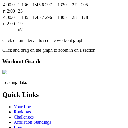
4:00.0
1,136
1:45.6
297
1320
27
205
r: 2:00
23
4:00.0
1,135
1:45.7
296
1305
28
178
r: 2:00
19
r81
Click on an interval to see the workout graph.
Click and drag on the graph to zoom in on a section.
Workout Graph
Loading data.
Quick Links
Your Log
Rankings
Challenges
Affiliation Standings
Login