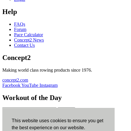
Help
FAQs
Forum
Pace Calculator
Concept2 News
Contact Us
Concept2
Making world class rowing products since 1976.
concept2.com
Facebook
YouTube
Instagram
Workout of the Day
Sign up
This website uses cookies to ensure you get
ErgData
the best experience on our website.