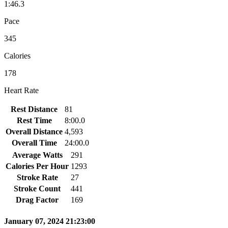
1:46.3
Pace
345
Calories
178
Heart Rate
Rest Distance
81
Rest Time
8:00.0
Overall Distance
4,593
Overall Time
24:00.0
Average Watts
291
Calories Per Hour
1293
Stroke Rate
27
Stroke Count
441
Drag Factor
169
January 07, 2024 21:23:00