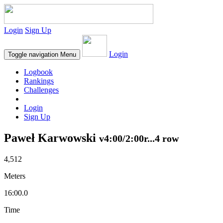
Login
Sign Up
Login
Toggle navigation
Menu
Logbook
Rankings
Challenges
Login
Sign Up
Paweł Karwowski
v4:00/2:00r...4 row
4,512
Meters
16:00.0
Time