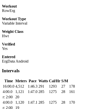
Workout
RowErg
Workout Type
Variable Interval
Weight Class
Hwt
Verified
Yes
Entered
ErgData Android
Intervals
Time
Meters
Pace
Watts
Cal/Hr
S/M
16:00.0
4,512
1:46.3
291
1293
27
178
4:00.0
1,121
1:47.0
285
1275
28
161
r: 2:00
20
4:00.0
1,120
1:47.1
285
1275
28
170
r: 2:00
19