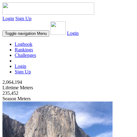
Login
Sign Up
Login
Toggle navigation
Menu
Logbook
Rankings
Challenges
Login
Sign Up
2,064,194
Lifetime Meters
235,452
Season Meters