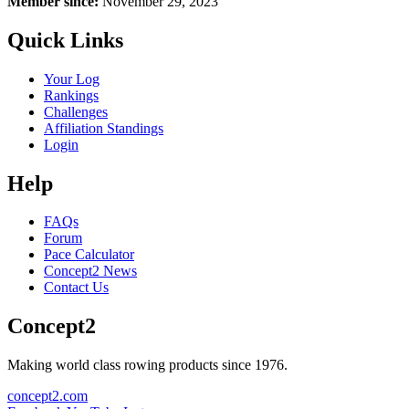
Member since:
November 29, 2023
Quick Links
Your Log
Rankings
Challenges
Affiliation Standings
Login
Help
FAQs
Forum
Pace Calculator
Concept2 News
Contact Us
Concept2
Making world class rowing products since 1976.
concept2.com