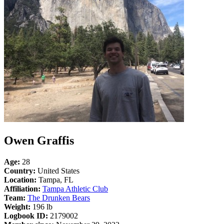
Owen Graffis
Age:
28
Country:
United States
Location:
Tampa, FL
Affiliation:
Tampa Athletic Club
Team:
The Drunken Bears
Weight:
196 lb
Logbook ID:
2179002