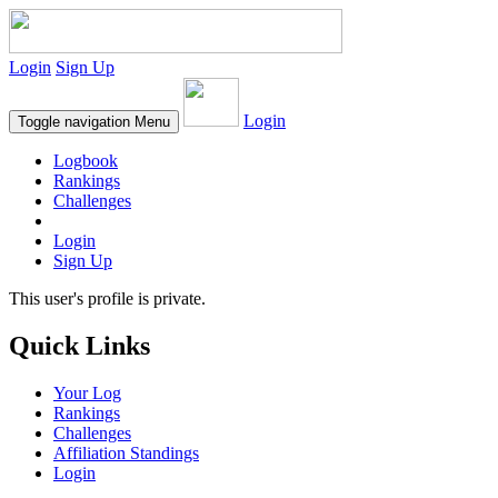
Login
Sign Up
Login
Toggle navigation
Menu
Logbook
Rankings
Challenges
Login
Sign Up
This user's profile is private.
Quick Links
Your Log
Rankings
Challenges
Affiliation Standings
Login