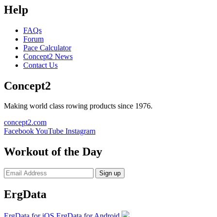
Help
FAQs
Forum
Pace Calculator
Concept2 News
Contact Us
Concept2
Making world class rowing products since 1976.
concept2.com
Facebook
YouTube
Instagram
Workout of the Day
Sign up
ErgData
ErgData for iOS
ErgData for Android