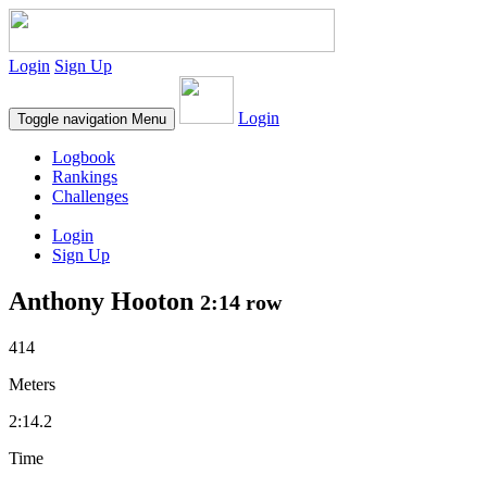
Login
Sign Up
Login
Toggle navigation
Menu
Logbook
Rankings
Challenges
Login
Sign Up
Anthony Hooton
2:14 row
414
Meters
2:14.2
Time