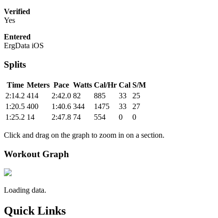
Verified
Yes
Entered
ErgData iOS
Splits
Time
Meters
Pace
Watts
Cal/Hr
Cal
S/M
2:14.2
414
2:42.0
82
885
33
25
1:20.5
400
1:40.6
344
1475
33
27
1:25.2
14
2:47.8
74
554
0
0
Click and drag on the graph to zoom in on a section.
Workout Graph
Loading data.
Quick Links