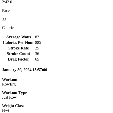
2:42.0
Pace
33
Calories
Average Watts
82
Calories Per Hour
885
Stroke Rate
25
Stroke Count
36
Drag Factor
65
January 30, 2024 15:57:00
Workout
RowErg
Workout Type
Just Row
Weight Class
Hwt