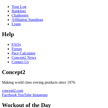
Your Log
Rankings
Challenges
Affiliation Standings
Login
Help
FAQs
Forum
Pace Calculator
Concept2 News
Contact Us
Concept2
Making world class rowing products since 1976.
concept2.com
Facebook
YouTube
Instagram
Workout of the Day