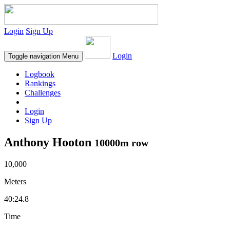
Login
Sign Up
Login
Toggle navigation
Menu
Logbook
Rankings
Challenges
Login
Sign Up
Anthony Hooton
10000m row
10,000
Meters
40:24.8
Time