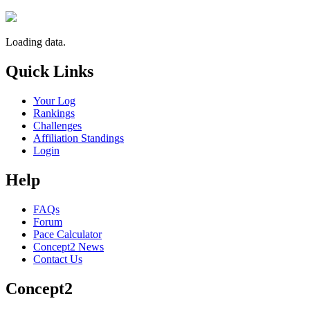
Loading data.
Quick Links
Your Log
Rankings
Challenges
Affiliation Standings
Login
Help
FAQs
Forum
Pace Calculator
Concept2 News
Contact Us
Concept2