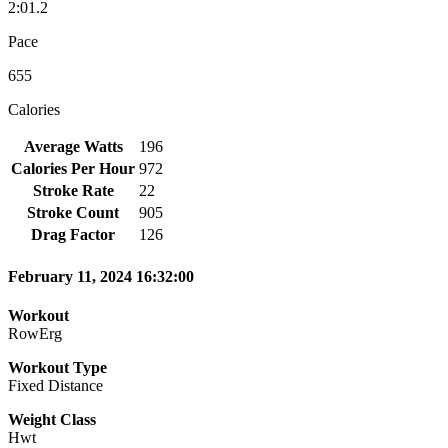
2:01.2
Pace
655
Calories
Average Watts
196
Calories Per Hour
972
Stroke Rate
22
Stroke Count
905
Drag Factor
126
February 11, 2024 16:32:00
Workout
RowErg
Workout Type
Fixed Distance
Weight Class
Hwt