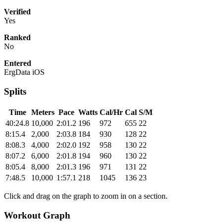
Verified
Yes
Ranked
No
Entered
ErgData iOS
Splits
Time
Meters
Pace
Watts
Cal/Hr
Cal
S/M
40:24.8
10,000
2:01.2
196
972
655
22
8:15.4
2,000
2:03.8
184
930
128
22
8:08.3
4,000
2:02.0
192
958
130
22
8:07.2
6,000
2:01.8
194
960
130
22
8:05.4
8,000
2:01.3
196
971
131
22
7:48.5
10,000
1:57.1
218
1045
136
23
Click and drag on the graph to zoom in on a section.
Workout Graph