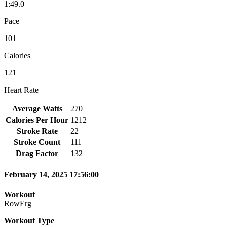
1:49.0
Pace
101
Calories
121
Heart Rate
Average Watts
270
Calories Per Hour
1212
Stroke Rate
22
Stroke Count
111
Drag Factor
132
February 14, 2025 17:56:00
Workout
RowErg
Workout Type