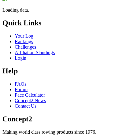
Loading data.
Quick Links
Your Log
Rankings
Challenges
Affiliation Standings
Login
Help
FAQs
Forum
Pace Calculator
Concept2 News
Contact Us
Concept2
Making world class rowing products since 1976.