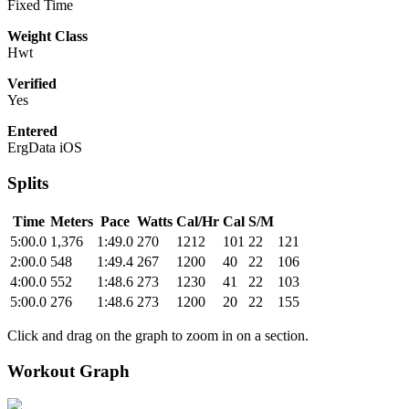
Fixed Time
Weight Class
Hwt
Verified
Yes
Entered
ErgData iOS
Splits
Time
Meters
Pace
Watts
Cal/Hr
Cal
S/M
5:00.0
1,376
1:49.0
270
1212
101
22
121
2:00.0
548
1:49.4
267
1200
40
22
106
4:00.0
552
1:48.6
273
1230
41
22
103
5:00.0
276
1:48.6
273
1200
20
22
155
Click and drag on the graph to zoom in on a section.
Workout Graph