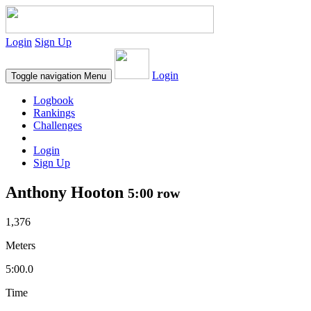
Login
Sign Up
Login
Toggle navigation
Menu
Logbook
Rankings
Challenges
Login
Sign Up
Anthony Hooton
5:00 row
1,376
Meters
5:00.0
Time