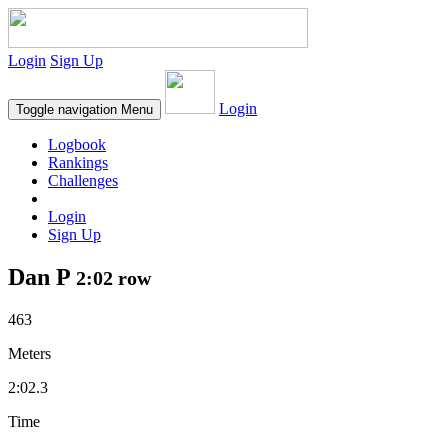
Login
Sign Up
Login
Toggle navigation
Menu
Logbook
Rankings
Challenges
Login
Sign Up
Dan P
2:02 row
463
Meters
2:02.3
Time