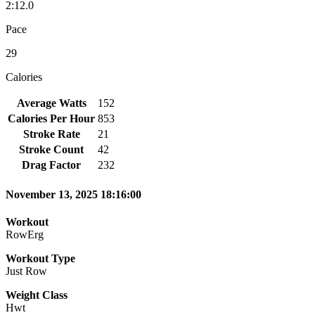
2:12.0
Pace
29
Calories
Average Watts
152
Calories Per Hour
853
Stroke Rate
21
Stroke Count
42
Drag Factor
232
November 13, 2025 18:16:00
Workout
RowErg
Workout Type
Just Row
Weight Class
Hwt