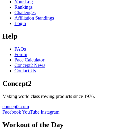
Your Log
Rankings
Challenges
Affiliation Standings
Login
Help
FAQs
Forum
Pace Calculator
Concept2 News
Contact Us
Concept2
Making world class rowing products since 1976.
concept2.com
Facebook
YouTube
Instagram
Workout of the Day