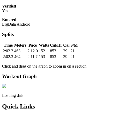
Verified
Yes
Entered
ErgData Android
Splits
Time
Meters
Pace
Watts
Cal/Hr
Cal
S/M
2:02.3
463
2:12.0
152
853
29
21
2:02.3
464
2:11.7
153
853
29
21
Click and drag on the graph to zoom in on a section.
Workout Graph
Loading data.
Quick Links