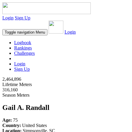
Login
Sign Up
Login
Toggle navigation
Menu
Logbook
Rankings
Challenges
Login
Sign Up
2,464,896
Lifetime Meters
316,160
Season Meters
Gail A. Randall
Age:
75
Country:
United States
Location:
Simpsonville, SC