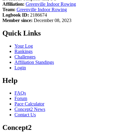
Affiliation:
Greenville Indoor Rowing
Team:
Greenville Indoor Rowing
Logbook ID:
2186674
Member since:
December 08, 2023
Quick Links
Your Log
Rankings
Challenges
Affiliation Standings
Login
Help
FAQs
Forum
Pace Calculator
Concept2 News
Contact Us
Concept2