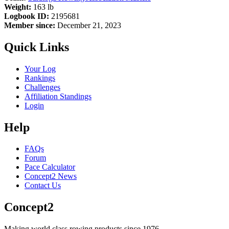
Weight:
163 lb
Logbook ID:
2195681
Member since:
December 21, 2023
Quick Links
Your Log
Rankings
Challenges
Affiliation Standings
Login
Help
FAQs
Forum
Pace Calculator
Concept2 News
Contact Us
Concept2
Making world class rowing products since 1976.