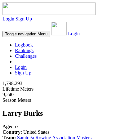
Login
Sign Up
Login
Toggle navigation
Menu
Logbook
Rankings
Challenges
Login
Sign Up
1,798,293
Lifetime Meters
9,240
Season Meters
Larry Burks
Age:
57
Country:
United States
Team:
Saratoga Rowing Association Masters