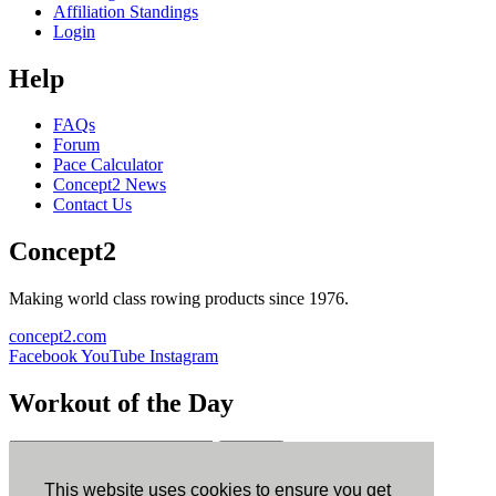
Affiliation Standings
Login
Help
FAQs
Forum
Pace Calculator
Concept2 News
Contact Us
Concept2
Making world class rowing products since 1976.
concept2.com
Facebook
YouTube
Instagram
Workout of the Day
Sign up
This website uses cookies to ensure you get