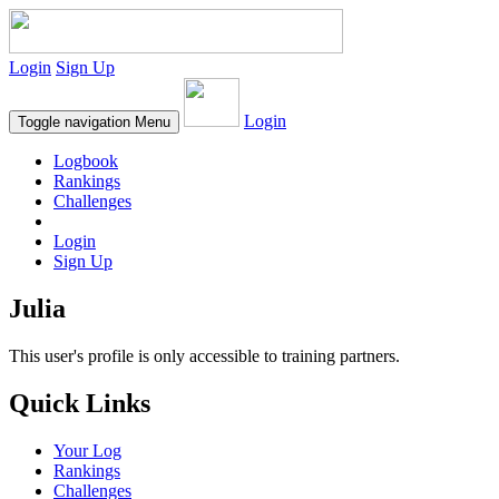
Login
Sign Up
Login
Toggle navigation
Menu
Logbook
Rankings
Challenges
Login
Sign Up
Julia
This user's profile is only accessible to training partners.
Quick Links
Your Log
Rankings
Challenges