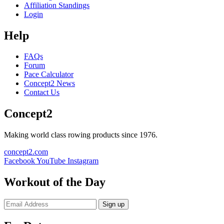
Affiliation Standings
Login
Help
FAQs
Forum
Pace Calculator
Concept2 News
Contact Us
Concept2
Making world class rowing products since 1976.
concept2.com
Facebook
YouTube
Instagram
Workout of the Day
Sign up