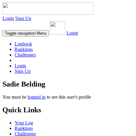
Login
Sign Up
Login
Toggle navigation
Menu
Logbook
Rankings
Challenges
Login
Sign Up
Sadie Belding
You must be
logged in
to see this user's profile
Quick Links
Your Log
Rankings
Challenges