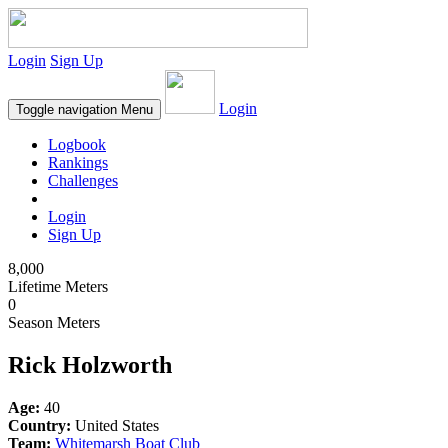
Login
Sign Up
Login
Toggle navigation
Menu
Logbook
Rankings
Challenges
Login
Sign Up
8,000
Lifetime Meters
0
Season Meters
Rick Holzworth
Age:
40
Country:
United States
Team:
Whitemarsh Boat Club