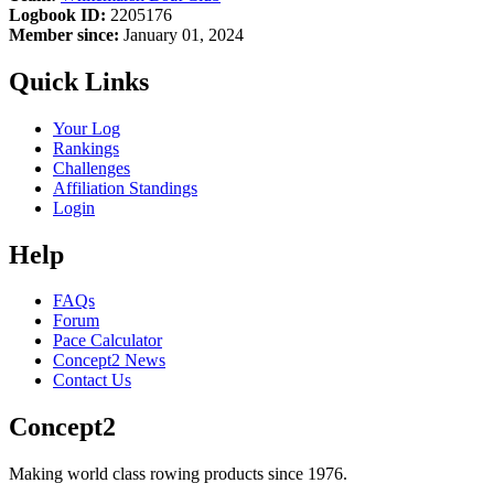
Logbook ID:
2205176
Member since:
January 01, 2024
Quick Links
Your Log
Rankings
Challenges
Affiliation Standings
Login
Help
FAQs
Forum
Pace Calculator
Concept2 News
Contact Us
Concept2
Making world class rowing products since 1976.