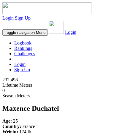
Login
Sign Up
Login
Toggle navigation
Menu
Logbook
Rankings
Challenges
Login
Sign Up
232,498
Lifetime Meters
0
Season Meters
Maxence Duchatel
Age:
25
Country:
France
Weight:
174 lb