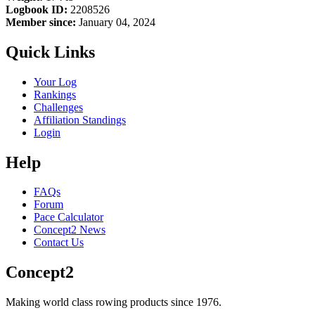
Logbook ID:
2208526
Member since:
January 04, 2024
Quick Links
Your Log
Rankings
Challenges
Affiliation Standings
Login
Help
FAQs
Forum
Pace Calculator
Concept2 News
Contact Us
Concept2
Making world class rowing products since 1976.