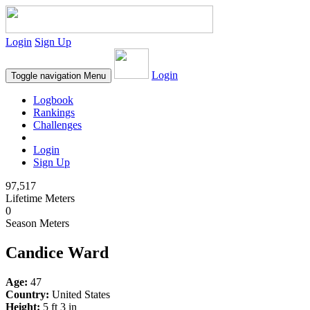
Login
Sign Up
Login
Toggle navigation
Menu
Logbook
Rankings
Challenges
Login
Sign Up
97,517
Lifetime Meters
0
Season Meters
Candice Ward
Age:
47
Country:
United States
Height:
5 ft 3 in