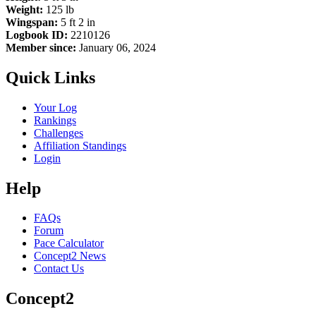
Weight:
125 lb
Wingspan:
5 ft 2 in
Logbook ID:
2210126
Member since:
January 06, 2024
Quick Links
Your Log
Rankings
Challenges
Affiliation Standings
Login
Help
FAQs
Forum
Pace Calculator
Concept2 News
Contact Us
Concept2