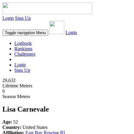
Login
Sign Up
Login
Toggle navigation
Menu
Logbook
Rankings
Challenges
Login
Sign Up
29,632
Lifetime Meters
0
Season Meters
Lisa Carnevale
Age:
52
Country:
United States
Affiliation:
East Bay Rowing RI