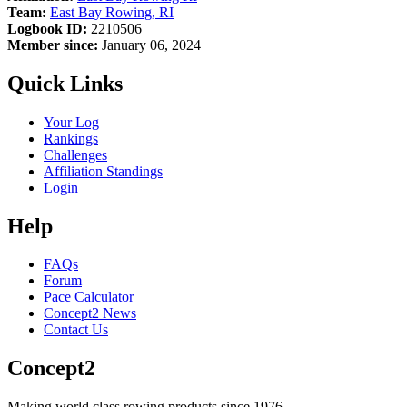
Team:
East Bay Rowing, RI
Logbook ID:
2210506
Member since:
January 06, 2024
Quick Links
Your Log
Rankings
Challenges
Affiliation Standings
Login
Help
FAQs
Forum
Pace Calculator
Concept2 News
Contact Us
Concept2
Making world class rowing products since 1976.