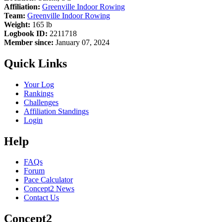
Affiliation:
Greenville Indoor Rowing
Team:
Greenville Indoor Rowing
Weight:
165 lb
Logbook ID:
2211718
Member since:
January 07, 2024
Quick Links
Your Log
Rankings
Challenges
Affiliation Standings
Login
Help
FAQs
Forum
Pace Calculator
Concept2 News
Contact Us
Concept2