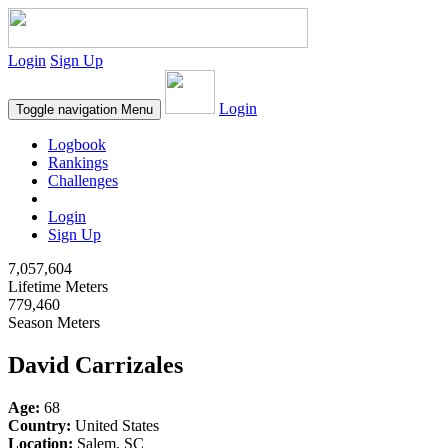
Login
Sign Up
Login
Toggle navigation
Menu
Logbook
Rankings
Challenges
Login
Sign Up
7,057,604
Lifetime Meters
779,460
Season Meters
David Carrizales
Age:
68
Country:
United States
Location:
Salem, SC