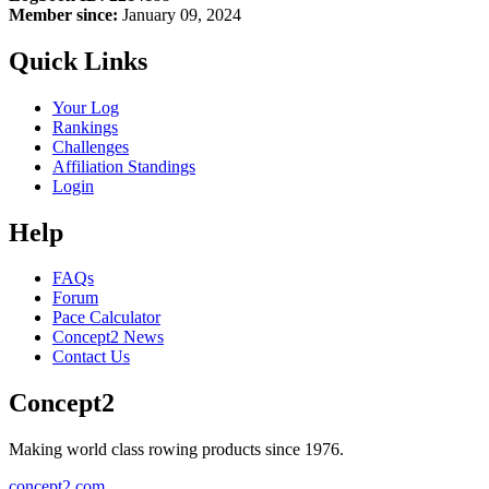
Member since:
January 09, 2024
Quick Links
Your Log
Rankings
Challenges
Affiliation Standings
Login
Help
FAQs
Forum
Pace Calculator
Concept2 News
Contact Us
Concept2
Making world class rowing products since 1976.
concept2.com