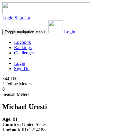
Login
Sign Up
Login
Toggle navigation
Menu
Logbook
Rankings
Challenges
Login
Sign Up
344,160
Lifetime Meters
0
Season Meters
Michael Uresti
Age:
81
Country:
United States
Logbook ID:
2214188