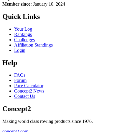
Member since:
January 10, 2024
Quick Links
Your Log
Rankings
Challenges
Affiliation Standings
Login
Help
FAQs
Forum
Pace Calculator
Concept2 News
Contact Us
Concept2
Making world class rowing products since 1976.
concept2.com