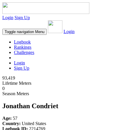
Login
Sign Up
Login
Toggle navigation
Menu
Logbook
Rankings
Challenges
Login
Sign Up
93,419
Lifetime Meters
0
Season Meters
Jonathan Condriet
Age:
57
Country:
United States
Logbook ID:
2214769