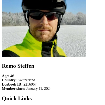
Remo Steffen
Age:
46
Country:
Switzerland
Logbook ID:
2216067
Member since:
January 11, 2024
Quick Links