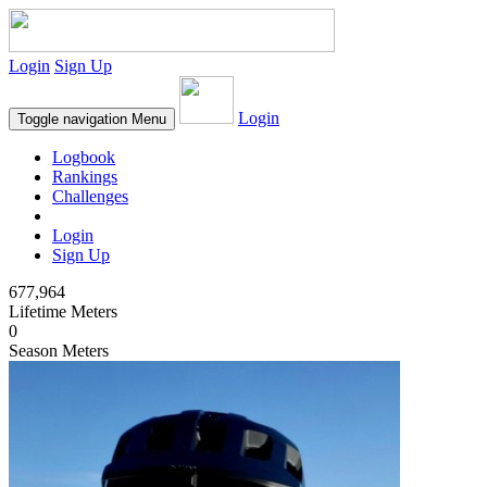
Login
Sign Up
Login
Toggle navigation
Menu
Logbook
Rankings
Challenges
Login
Sign Up
677,964
Lifetime Meters
0
Season Meters