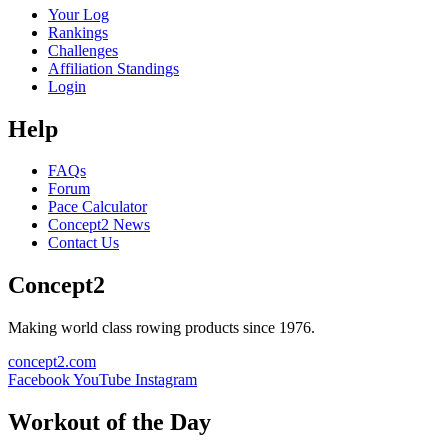
Your Log
Rankings
Challenges
Affiliation Standings
Login
Help
FAQs
Forum
Pace Calculator
Concept2 News
Contact Us
Concept2
Making world class rowing products since 1976.
concept2.com
Facebook
YouTube
Instagram
Workout of the Day