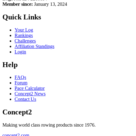
Member since:
January 13, 2024
Quick Links
Your Log
Rankings
Challenges
Affiliation Standings
Login
Help
FAQs
Forum
Pace Calculator
Concept2 News
Contact Us
Concept2
Making world class rowing products since 1976.
concept2.com