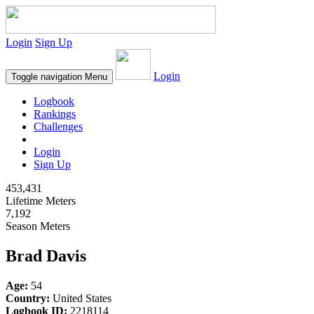
Login
Sign Up
Login
Toggle navigation
Menu
Logbook
Rankings
Challenges
Login
Sign Up
453,431
Lifetime Meters
7,192
Season Meters
Brad Davis
Age:
54
Country:
United States
Logbook ID:
2218114