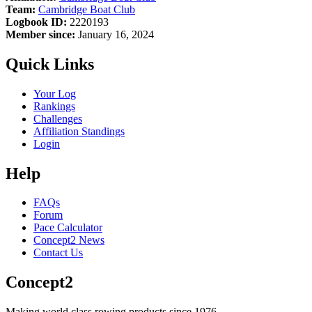
Team:
Cambridge Boat Club
Logbook ID:
2220193
Member since:
January 16, 2024
Quick Links
Your Log
Rankings
Challenges
Affiliation Standings
Login
Help
FAQs
Forum
Pace Calculator
Concept2 News
Contact Us
Concept2
Making world class rowing products since 1976.