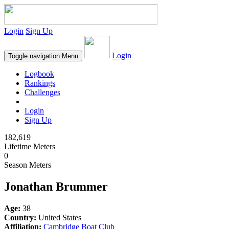
Login
Sign Up
Login
Toggle navigation
Menu
Logbook
Rankings
Challenges
Login
Sign Up
182,619
Lifetime Meters
0
Season Meters
Jonathan Brummer
Age:
38
Country:
United States
Affiliation:
Cambridge Boat Club