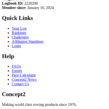
Logbook ID:
2220290
Member since:
January 16, 2024
Quick Links
Your Log
Rankings
Challenges
Affiliation Standings
Login
Help
FAQs
Forum
Pace Calculator
Concept2 News
Contact Us
Concept2
Making world class rowing products since 1976.