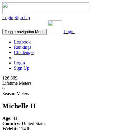
Login
Sign Up
Login
Toggle navigation
Menu
Logbook
Rankings
Challenges
Login
Sign Up
126,369
Lifetime Meters
0
Season Meters
Michelle H
Age:
41
Country:
United States
Weight:
174 lb