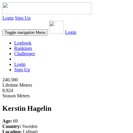
Login
Sign Up
Login
Toggle navigation
Menu
Logbook
Rankings
Challenges
Login
Sign Up
240,580
Lifetime Meters
8,924
Season Meters
Kerstin Hagelin
Age:
69
Country:
Sweden
Location:
Lidingö