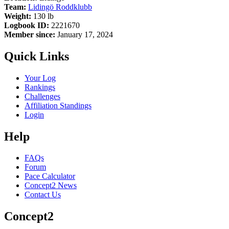
Team:
Lidingö Roddklubb
Weight:
130 lb
Logbook ID:
2221670
Member since:
January 17, 2024
Quick Links
Your Log
Rankings
Challenges
Affiliation Standings
Login
Help
FAQs
Forum
Pace Calculator
Concept2 News
Contact Us
Concept2