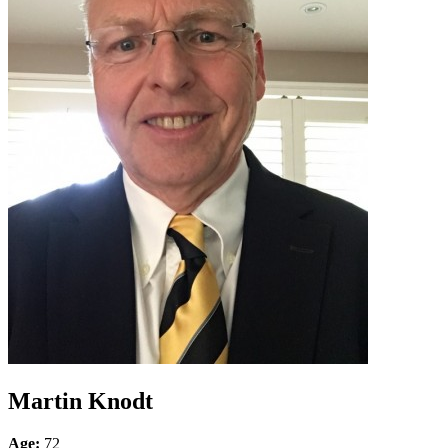
Martin Knodt
Age:
72