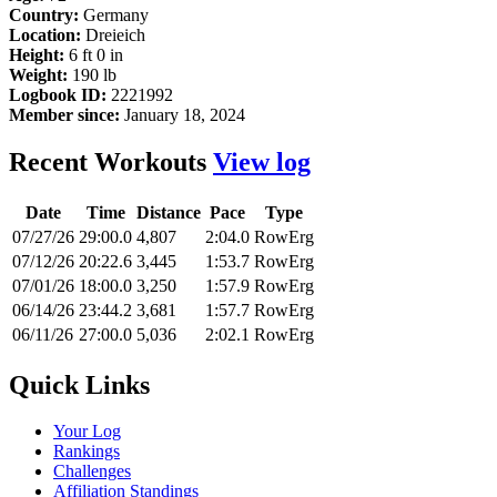
Country:
Germany
Location:
Dreieich
Height:
6 ft 0 in
Weight:
190 lb
Logbook ID:
2221992
Member since:
January 18, 2024
Recent Workouts
View log
Date
Time
Distance
Pace
Type
07/27/26
29:00.0
4,807
2:04.0
RowErg
07/12/26
20:22.6
3,445
1:53.7
RowErg
07/01/26
18:00.0
3,250
1:57.9
RowErg
06/14/26
23:44.2
3,681
1:57.7
RowErg
06/11/26
27:00.0
5,036
2:02.1
RowErg
Quick Links
Your Log
Rankings
Challenges
Affiliation Standings