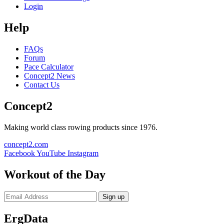
Login
Help
FAQs
Forum
Pace Calculator
Concept2 News
Contact Us
Concept2
Making world class rowing products since 1976.
concept2.com
Facebook
YouTube
Instagram
Workout of the Day
Sign up
ErgData