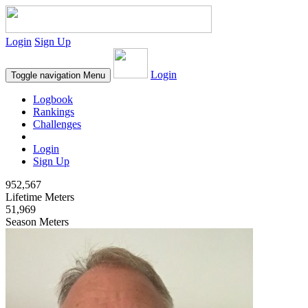
Login
Sign Up
Login
Toggle navigation
Menu
Logbook
Rankings
Challenges
Login
Sign Up
952,567
Lifetime Meters
51,969
Season Meters