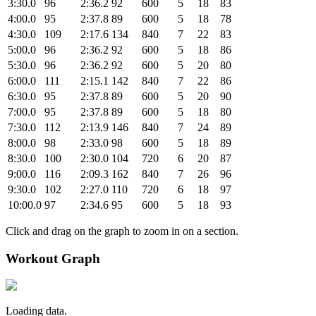
3:30.0
96
2:36.2
92
600
5
18
83
4:00.0
95
2:37.8
89
600
5
18
78
4:30.0
109
2:17.6
134
840
7
22
83
5:00.0
96
2:36.2
92
600
5
18
86
5:30.0
96
2:36.2
92
600
5
20
80
6:00.0
111
2:15.1
142
840
7
22
86
6:30.0
95
2:37.8
89
600
5
20
90
7:00.0
95
2:37.8
89
600
5
18
80
7:30.0
112
2:13.9
146
840
7
24
89
8:00.0
98
2:33.0
98
600
5
18
89
8:30.0
100
2:30.0
104
720
6
20
87
9:00.0
116
2:09.3
162
840
7
26
96
9:30.0
102
2:27.0
110
720
6
18
97
10:00.0
97
2:34.6
95
600
5
18
93
Click and drag on the graph to zoom in on a section.
Workout Graph
Loading data.