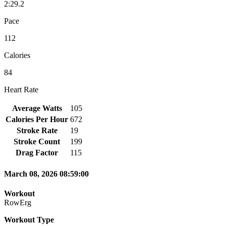
2:29.2
Pace
112
Calories
84
Heart Rate
Average Watts
105
Calories Per Hour
672
Stroke Rate
19
Stroke Count
199
Drag Factor
115
March 08, 2026 08:59:00
Workout
RowErg
Workout Type