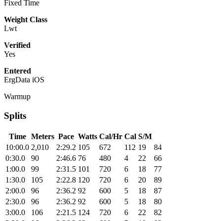
Fixed Time
Weight Class
Lwt
Verified
Yes
Entered
ErgData iOS
Warmup
Splits
Time
Meters
Pace
Watts
Cal/Hr
Cal
S/M
10:00.0
2,010
2:29.2
105
672
112
19
84
0:30.0
90
2:46.6
76
480
4
22
66
1:00.0
99
2:31.5
101
720
6
18
77
1:30.0
105
2:22.8
120
720
6
20
89
2:00.0
96
2:36.2
92
600
5
18
87
2:30.0
96
2:36.2
92
600
5
18
80
3:00.0
106
2:21.5
124
720
6
22
82