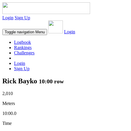
Login
Sign Up
Login
Toggle navigation
Menu
Logbook
Rankings
Challenges
Login
Sign Up
Rick Bayko
10:00 row
2,010
Meters
10:00.0
Time