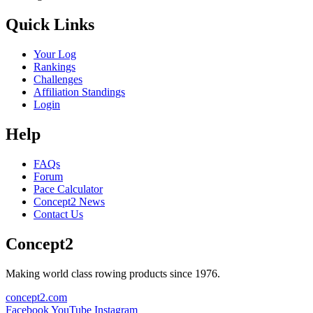
Quick Links
Your Log
Rankings
Challenges
Affiliation Standings
Login
Help
FAQs
Forum
Pace Calculator
Concept2 News
Contact Us
Concept2
Making world class rowing products since 1976.
concept2.com
Facebook
YouTube
Instagram