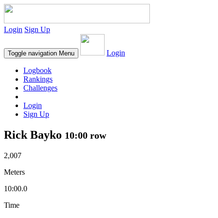
Login
Sign Up
Login
Toggle navigation
Menu
Logbook
Rankings
Challenges
Login
Sign Up
Rick Bayko
10:00 row
2,007
Meters
10:00.0
Time