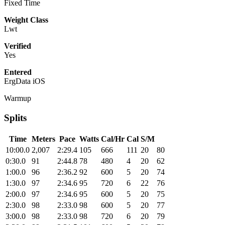
Fixed Time
Weight Class
Lwt
Verified
Yes
Entered
ErgData iOS
Warmup
Splits
Time
Meters
Pace
Watts
Cal/Hr
Cal
S/M
10:00.0
2,007
2:29.4
105
666
111
20
80
0:30.0
91
2:44.8
78
480
4
20
62
1:00.0
96
2:36.2
92
600
5
20
74
1:30.0
97
2:34.6
95
720
6
22
76
2:00.0
97
2:34.6
95
600
5
20
75
2:30.0
98
2:33.0
98
600
5
20
77
3:00.0
98
2:33.0
98
720
6
20
79