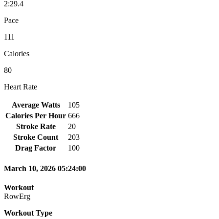
2:29.4
Pace
111
Calories
80
Heart Rate
Average Watts
105
Calories Per Hour
666
Stroke Rate
20
Stroke Count
203
Drag Factor
100
March 10, 2026 05:24:00
Workout
RowErg
Workout Type