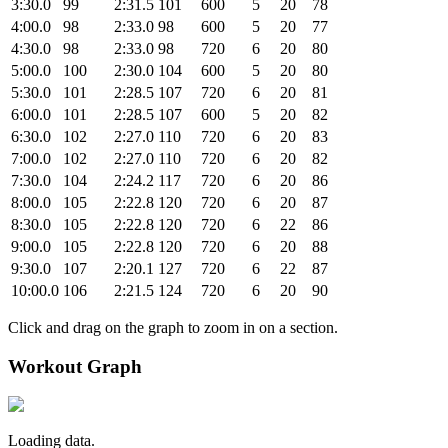
3:30.0
99
2:31.5
101
600
5
20
78
4:00.0
98
2:33.0
98
600
5
20
77
4:30.0
98
2:33.0
98
720
6
20
80
5:00.0
100
2:30.0
104
600
5
20
80
5:30.0
101
2:28.5
107
720
6
20
81
6:00.0
101
2:28.5
107
600
5
20
82
6:30.0
102
2:27.0
110
720
6
20
83
7:00.0
102
2:27.0
110
720
6
20
82
7:30.0
104
2:24.2
117
720
6
20
86
8:00.0
105
2:22.8
120
720
6
20
87
8:30.0
105
2:22.8
120
720
6
22
86
9:00.0
105
2:22.8
120
720
6
20
88
9:30.0
107
2:20.1
127
720
6
22
87
10:00.0
106
2:21.5
124
720
6
20
90
Click and drag on the graph to zoom in on a section.
Workout Graph
Loading data.