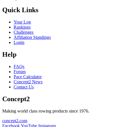
Quick Links
Your Log
Rankings
Challenges
Affiliation Standings
Login
Help
FAQs
Forum
Pace Calculator
Concept2 News
Contact Us
Concept2
Making world class rowing products since 1976.
concept2.com
Facebook
YouTube
Instagram