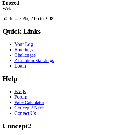
Entered
Web
50 rhr -- 75%, 2:06 to 2:08
Quick Links
Your Log
Rankings
Challenges
Affiliation Standings
Login
Help
FAQs
Forum
Pace Calculator
Concept2 News
Contact Us
Concept2