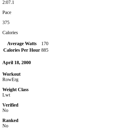
2:07.1
Pace
375
Calories
Average Watts
170
Calories Per Hour
885
April 18, 2000
Workout
RowErg
Weight Class
Lwt
Verified
No
Ranked
No