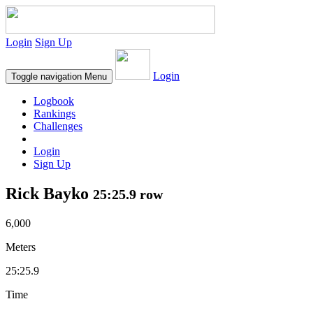
Login
Sign Up
Login
Toggle navigation
Menu
Logbook
Rankings
Challenges
Login
Sign Up
Rick Bayko
25:25.9 row
6,000
Meters
25:25.9
Time