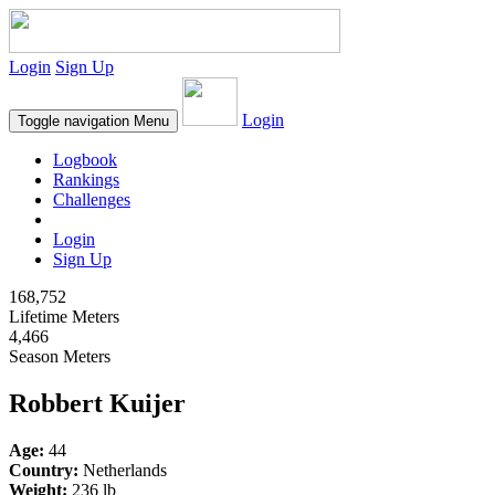
Login
Sign Up
Login
Toggle navigation
Menu
Logbook
Rankings
Challenges
Login
Sign Up
168,752
Lifetime Meters
4,466
Season Meters
Robbert Kuijer
Age:
44
Country:
Netherlands
Weight:
236 lb