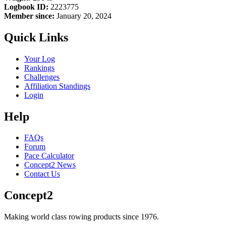
Logbook ID:
2223775
Member since:
January 20, 2024
Quick Links
Your Log
Rankings
Challenges
Affiliation Standings
Login
Help
FAQs
Forum
Pace Calculator
Concept2 News
Contact Us
Concept2
Making world class rowing products since 1976.