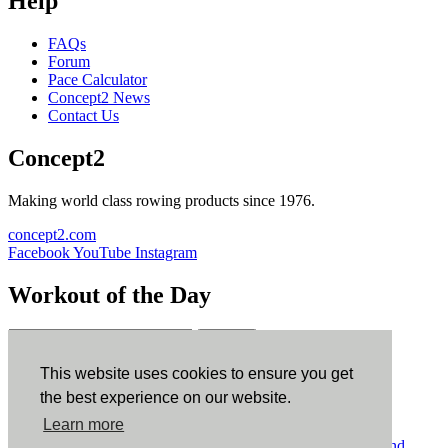
Help
FAQs
Forum
Pace Calculator
Concept2 News
Contact Us
Concept2
Making world class rowing products since 1976.
concept2.com
Facebook
YouTube
Instagram
Workout of the Day
Sign up
This website uses cookies to ensure you get
ErgData
the best experience on our website.
Learn more
ErgData for iOS
ErgData for Android
© Concept2 Inc. All rights reserved.
Privacy Policy
.
Terms and