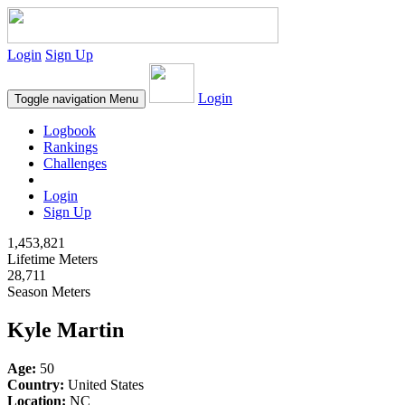
Login
Sign Up
Login
Toggle navigation
Menu
Logbook
Rankings
Challenges
Login
Sign Up
1,453,821
Lifetime Meters
28,711
Season Meters
Kyle Martin
Age:
50
Country:
United States
Location:
NC