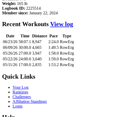
Weight:
165 lb
Logbook ID:
2225514
Member since:
January 22, 2024
Recent Workouts
View log
Date
Time
Distance
Pace
Type
06/23/26
58:07.1
8,947
2:24.0
RowErg
06/09/26
30:00.0
4,665
1:49.5
RowErg
05/26/26
27:00.0
3,947
1:58.0
RowErg
05/22/26
24:00.0
3,640
1:59.0
RowErg
05/11/26
17:00.0
2,835
1:53.2
RowErg
Quick Links
Your Log
Rankings
Challenges
Affiliation Standings
Login