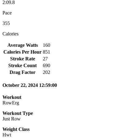
2:09.8
Pace
355
Calories
Average Watts
160
Calories Per Hour
851
Stroke Rate
27
Stroke Count
690
Drag Factor
202
October 22, 2024 12:59:00
Workout
RowErg
Workout Type
Just Row
Weight Class
Hwt