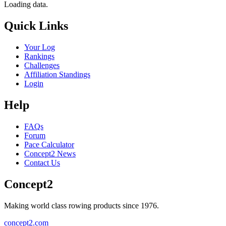
Loading data.
Quick Links
Your Log
Rankings
Challenges
Affiliation Standings
Login
Help
FAQs
Forum
Pace Calculator
Concept2 News
Contact Us
Concept2
Making world class rowing products since 1976.
concept2.com