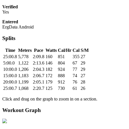
Verified
Yes
Entered
ErgData Android
Splits
Time
Meters
Pace
Watts
Cal/Hr
Cal
S/M
25:00.8
5,778
2:09.8
160
851
355
27
5:00.0
1,122
2:13.6
146
804
67
29
10:00.0
1,206
2:04.3
182
924
77
29
15:00.0
1,183
2:06.7
172
888
74
27
20:00.0
1,199
2:05.1
179
912
76
28
25:00.7
1,068
2:20.7
125
730
61
26
Click and drag on the graph to zoom in on a section.
Workout Graph