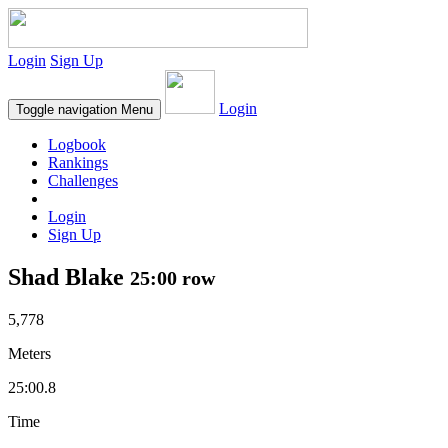
Login
Sign Up
Login
Toggle navigation
Menu
Logbook
Rankings
Challenges
Login
Sign Up
Shad Blake
25:00 row
5,778
Meters
25:00.8
Time